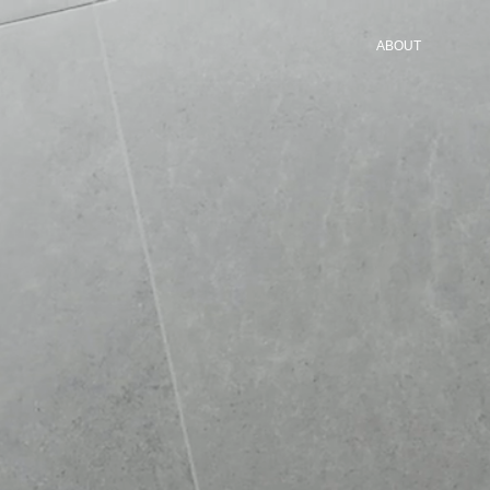
ABOUT