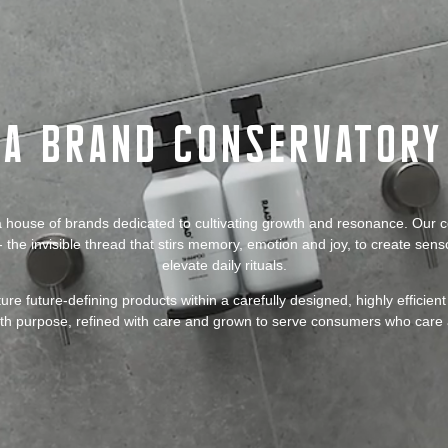
A Brand Conservatory
 house of brands dedicated to cultivating growth and resonance. Our 
 the invisible thread that stirs memory, emotion and joy, to create sen
elevate daily rituals.
ure future-defining products within a carefully designed, highly efficie
ith purpose, refined with care and grown to serve consumers who care