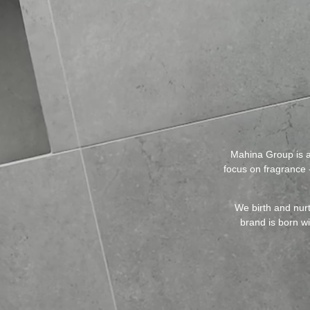
Mahina Group is a
focus on fragrance -
We birth and nurt
brand is born w