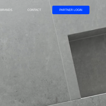
BRANDS
CONTACT
PARTNER LOGIN