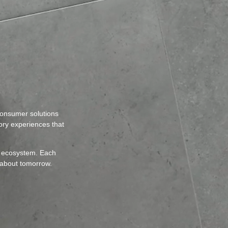
consumer solutions
sory experiences that
nt ecosystem. Each
 about tomorrow.